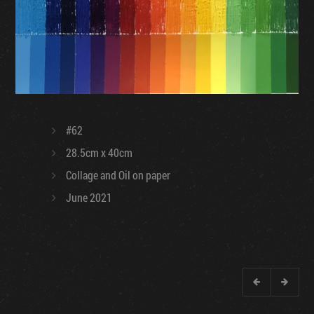
#62
28.5cm x 40cm
Collage and Oil on paper
June 2021