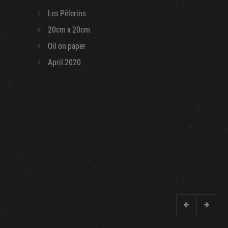
Les Pèlerins
20cm x 20cm
Oil on paper
April 2020