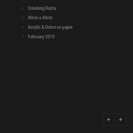
Smoking Rasta
40cm x 40cm
Acrylic & Ochre on paper
February 2010